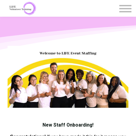
Courses
Contact Us
Register / Sign in
New Staff Onboarding!