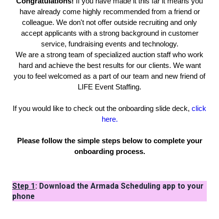
Congratulations!
If you have made it this far it means you
have already come highly recommended from a friend or
colleague. We don't not offer outside recruiting and only
accept applicants with a strong background in customer
service, fundraising events and technology.
We are a strong team of specialized auction staff who work
hard and achieve the best results for our clients. We want
you to feel welcomed as a part of our team and new friend of
LIFE Event Staffing.
If you would like to check out the onboarding slide deck,
click
here.
Please follow the simple steps below to complete your
onboarding process.
Step 1
: Download the Armada Scheduling app to your
phone