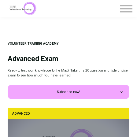
Courses
Contact Us
Register / Sign in
VOLUNTEER TRAINING ACADEMY
Advanced Exam
Ready to test your knowledge to the Max? Take this 20 question multiple choice
exam to see how much you have learned!
Subscribe now!
ADVANCED