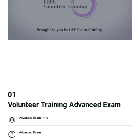
01
Volunteer Training Advanced Exam
Advanced Exam Intro
Advanced Exam